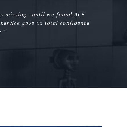
was missing—until we found ACE
service gave us total confidence
e.”