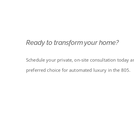
Ready to transform your home?
Schedule your private, on-site consultation today a
preferred choice for automated luxury in the 805.