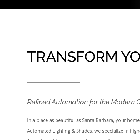
TRANSFORM YO
Refined Automation for the Modern
In a place as beautiful as Santa Barbara, your hom
Automated Lighting & Shades, we specialize in high