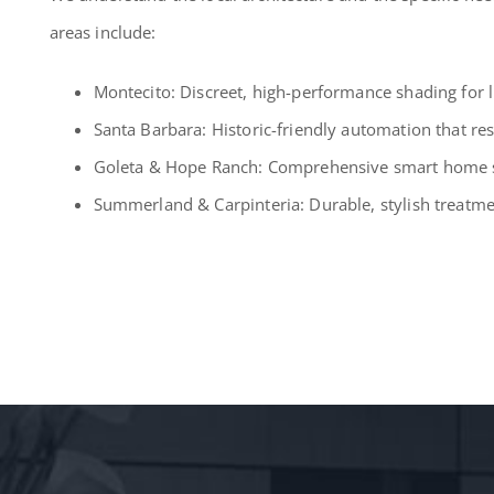
areas include:
Montecito: Discreet, high-performance shading for l
Santa Barbara: Historic-friendly automation that re
Goleta & Hope Ranch: Comprehensive smart home so
Summerland & Carpinteria: Durable, stylish treatmen