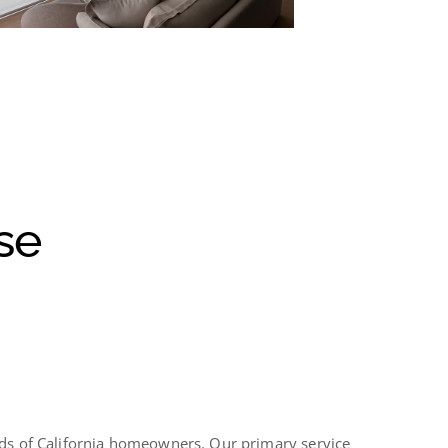
se
eds of California homeowners. Our primary service