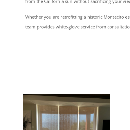
from the California sun without sacrificing your vie
Whether you are retrofitting a historic Montecito es
team provides white-glove service from consultation