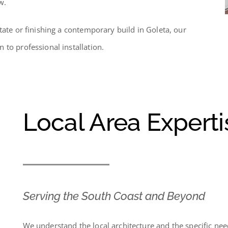
w.
tate or finishing a contemporary build in Goleta, our
 to professional installation.
Local Area Experti
Serving the South Coast and Beyond
We understand the local architecture and the specific ne