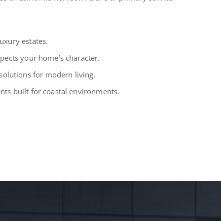
uxury estates.
spects your home’s character.
lutions for modern living.
ts built for coastal environments.